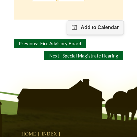
Post
Previous:
Fire Advisory Board
navigation
Next:
Special Magistrate Hearing
HOME
INDEX