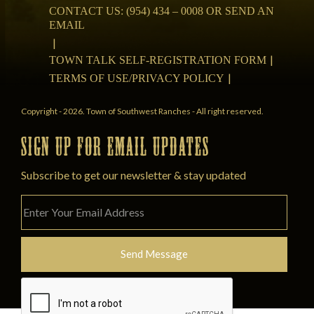
CONTACT US: (954) 434 – 0008 OR SEND AN
EMAIL
TOWN TALK SELF-REGISTRATION FORM
TERMS OF USE/PRIVACY POLICY
Copyright - 2026. Town of Southwest Ranches - All right reserved.
SIGN UP FOR EMAIL UPDATES
Subscribe to get our newsletter & stay updated
Please
leave