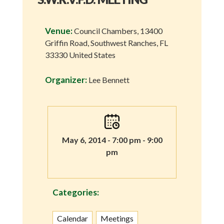
Venue:
Council Chambers, 13400
Griffin Road, Southwest Ranches, FL
33330 United States
Organizer:
Lee Bennett
May 6, 2014 - 7:00 pm - 9:00
pm
Categories:
Calendar
Meetings