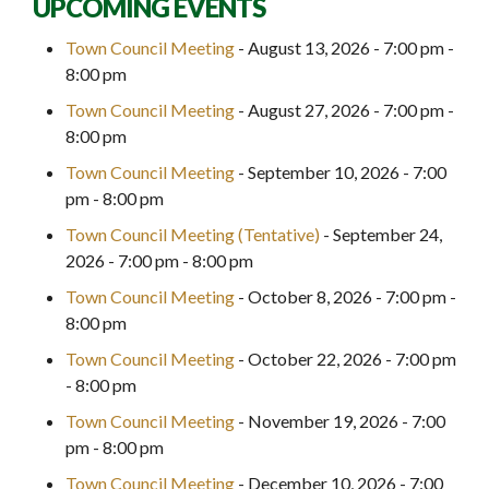
UPCOMING EVENTS
Town Council Meeting
- August 13, 2026 - 7:00 pm -
8:00 pm
Town Council Meeting
- August 27, 2026 - 7:00 pm -
8:00 pm
Town Council Meeting
- September 10, 2026 - 7:00
pm - 8:00 pm
Town Council Meeting (Tentative)
- September 24,
2026 - 7:00 pm - 8:00 pm
Town Council Meeting
- October 8, 2026 - 7:00 pm -
8:00 pm
Town Council Meeting
- October 22, 2026 - 7:00 pm
- 8:00 pm
Town Council Meeting
- November 19, 2026 - 7:00
pm - 8:00 pm
Town Council Meeting
- December 10, 2026 - 7:00