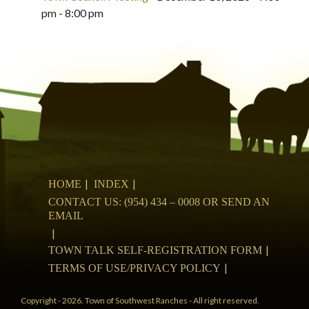
pm - 8:00 pm
HOME
INDEX
CONTACT US: (954) 434 – 0008 OR SEND AN
EMAIL
TOWN TALK SELF-REGISTRATION FORM
TERMS OF USE/PRIVACY POLICY
Copyright - 2026. Town of Southwest Ranches - All right reserved.