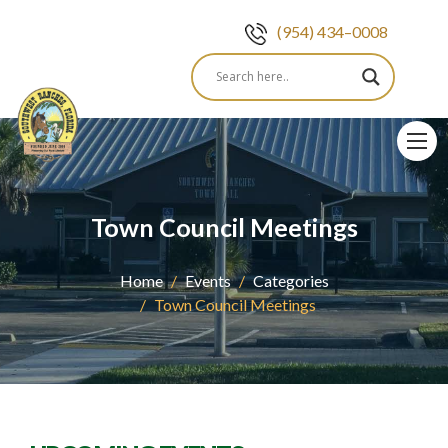
(954) 434–0008
Skip
to
content
Town Council Meetings
Home
Events
Categories
Town Council Meetings