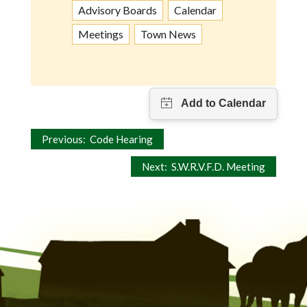
Advisory Boards
Calendar
Meetings
Town News
Post
Previous:
Code Hearing
navigation
Next:
S.W.R.V.F.D. Meeting