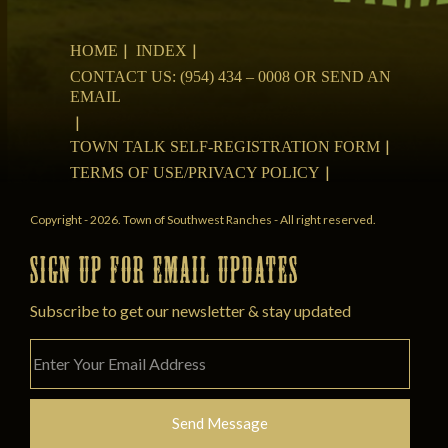
HOME
INDEX
CONTACT US: (954) 434 – 0008 OR SEND AN
EMAIL
TOWN TALK SELF-REGISTRATION FORM
TERMS OF USE/PRIVACY POLICY
Copyright - 2026. Town of Southwest Ranches - All right reserved.
SIGN UP FOR EMAIL UPDATES
Subscribe to get our newsletter & stay updated