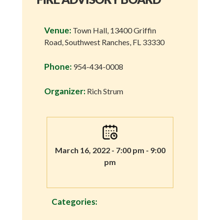
Venue:
Town Hall, 13400 Griffin
Road, Southwest Ranches, FL 33330
Phone:
954-434-0008
Organizer:
Rich Strum
March 16, 2022 - 7:00 pm - 9:00
pm
Categories: