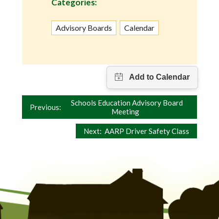
Categories:
Advisory Boards
Calendar
Post
Schools Education Advisory Board
Previous:
Meeting
navigation
Next:
AARP Driver Safety Class