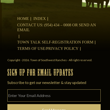
HOME
INDEX
CONTACT US: (954) 434 – 0008 OR SEND AN
EMAIL
TOWN TALK SELF-REGISTRATION FORM
TERMS OF USE/PRIVACY POLICY
Copyright - 2026. Town of Southwest Ranches - All right reserved.
SIGN UP FOR EMAIL UPDATES
Subscribe to get our newsletter & stay updated