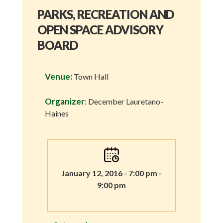
PARKS, RECREATION AND
OPEN SPACE ADVISORY
BOARD
Venue:
Town Hall
Organizer
: December Lauretano-
Haines
January 12, 2016 - 7:00 pm -
9:00 pm