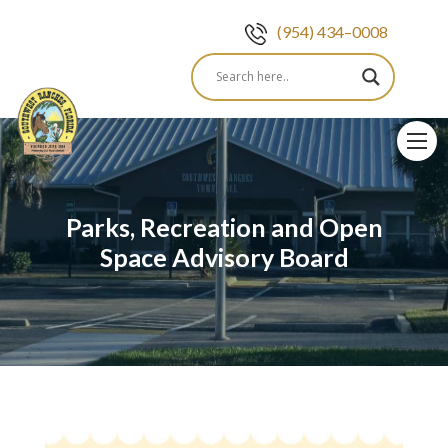
(954) 434–0008
Skip
to
content
Parks, Recreation and Open
Space Advisory Board