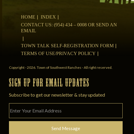
HOME
INDEX
CONTACT US: (954) 434 – 0008 OR SEND AN
EMAIL
TOWN TALK SELF-REGISTRATION FORM
TERMS OF USE/PRIVACY POLICY
Copyright - 2026. Town of Southwest Ranches - All right reserved.
SIGN UP FOR EMAIL UPDATES
Subscribe to get our newsletter & stay updated