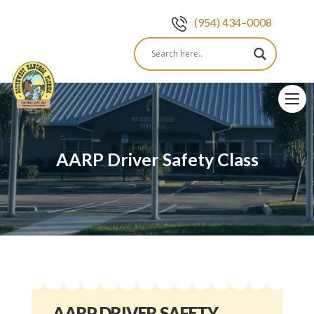
(954) 434–0008
Skip
to
content
AARP Driver Safety Class
AARP DRIVER SAFETY