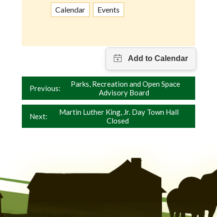
Calendar
Events
Post
Parks, Recreation and Open Space
Previous:
Advisory Board
navigation
Martin Luther King, Jr. Day Town Hall
Next:
Closed