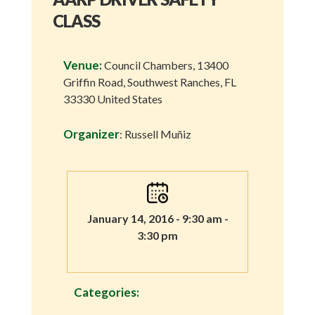
CLASS
Venue:
Council Chambers, 13400
Griffin Road, Southwest Ranches, FL
33330 United States
Organizer
: Russell Muñiz
January 14, 2016 - 9:30 am -
3:30 pm
Categories: