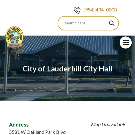
(954) 434–0008
Skip
to
content
City of Lauderhill City Hall
Address
Map Unavailable
5581 W Oakland Park Blvd