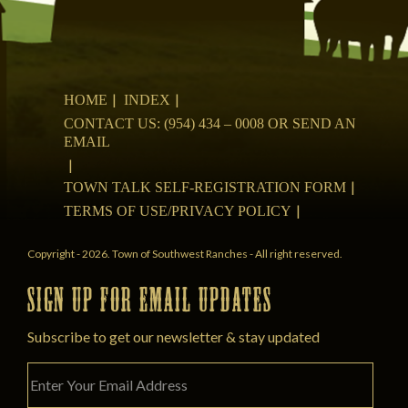
HOME
INDEX
CONTACT US: (954) 434 – 0008 OR SEND AN
EMAIL
TOWN TALK SELF-REGISTRATION FORM
TERMS OF USE/PRIVACY POLICY
Copyright - 2026. Town of Southwest Ranches - All right reserved.
SIGN UP FOR EMAIL UPDATES
Subscribe to get our newsletter & stay updated