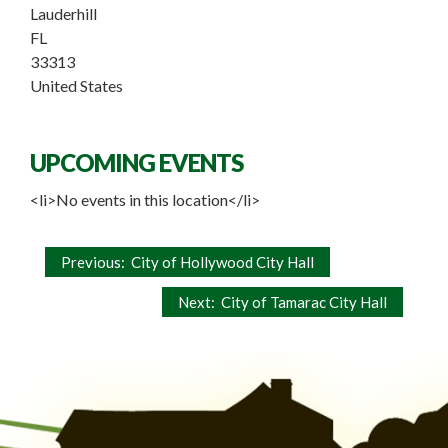
Lauderhill
FL
33313
United States
UPCOMING EVENTS
<li>No events in this location</li>
Post
Previous:
City of Hollywood City Hall
navigation
Next:
City of Tamarac City Hall