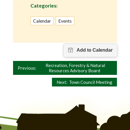
Categories:
Calendar
Events
Post
Recreation, Forestry & Natural
Previous:
Resources Advisory Board
navigation
Next:
Town Council Meeting