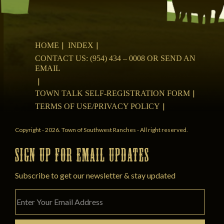
HOME
INDEX
CONTACT US: (954) 434 – 0008 OR SEND AN
EMAIL
TOWN TALK SELF-REGISTRATION FORM
TERMS OF USE/PRIVACY POLICY
Copyright - 2026. Town of Southwest Ranches - All right reserved.
SIGN UP FOR EMAIL UPDATES
Subscribe to get our newsletter & stay updated