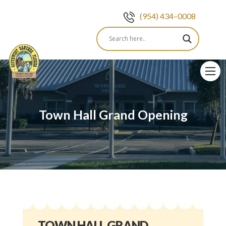
(954) 434–0008
Skip
to
content
Town Hall Grand Opening
TOWN HALL GRAND