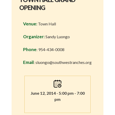
OPENING
Venue:
Town Hall
Organizer:
Sandy Luongo
Phone
: 954-434-0008
Email
: sluongo@southwestranches.org
June 12, 2014 - 5:00 pm - 7:00
pm