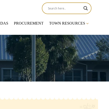
NDAS
PROCUREMENT
TOWN RESOURCES