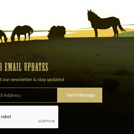
OR EMAIL UPDATES
t our newsletter & stay updated