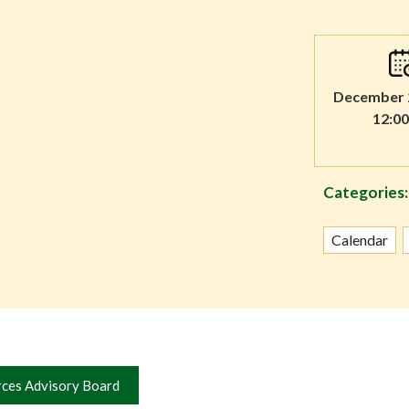
December 2
12:0
Categories:
Calendar
rces Advisory Board