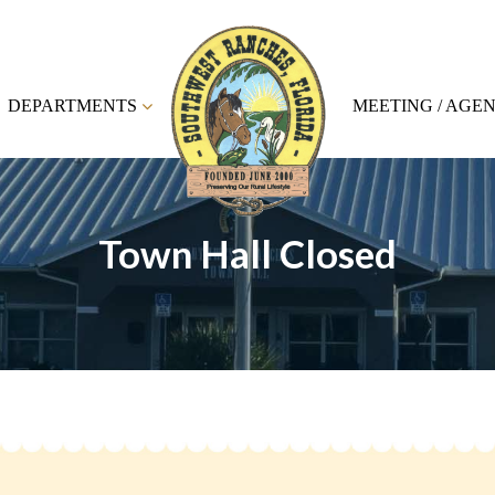
DEPARTMENTS
MEETING / AGE
Town Hall Closed