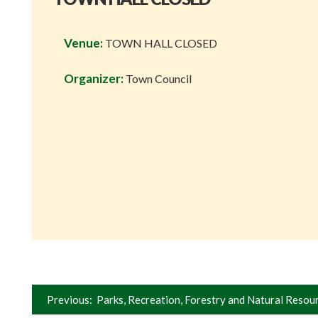
Venue:
TOWN HALL CLOSED
Organizer:
Town Council
Post
Previous:
Parks, Recreation, Forestry and Natural Resou