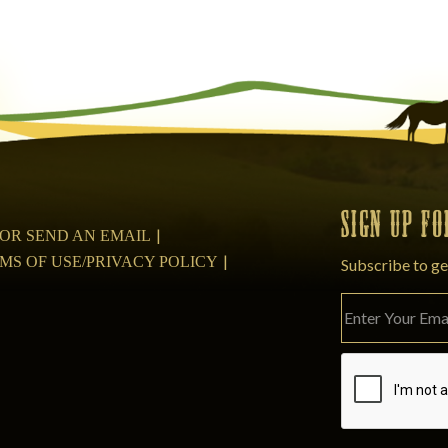
SIGN UP F
08 OR SEND AN EMAIL
MS OF USE/PRIVACY POLICY
Subscribe to ge
Please