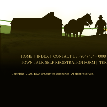
navigation
HOME
INDEX
CONTACT US: (954) 434 – 00
TOWN TALK SELF-REGISTRATION FORM
TER
Copyright - 2026. Town of Southwest Ranches - All right reserved.