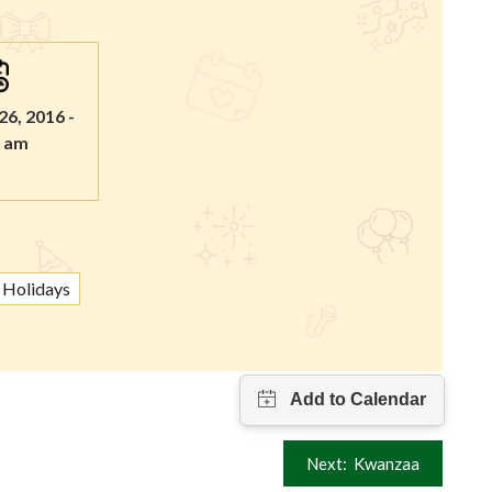
6, 2016 -
0 am
Holidays
Next:
Kwanzaa