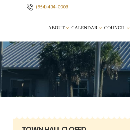
(954) 434–0008
Skip
to
ABOUT
CALENDAR
COUNCIL
content
TOWN HALL CLOSED