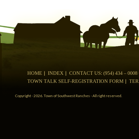
navigation
HOME
INDEX
CONTACT US: (954) 434 – 00
TOWN TALK SELF-REGISTRATION FORM
TER
Copyright - 2026. Town of Southwest Ranches - All right reserved.