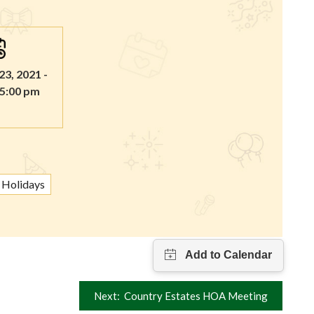
3, 2021 -
 5:00 pm
Holidays
Next:
Country Estates HOA Meeting