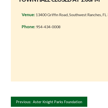
Venue:
13400 Griffin Road, Southwest Ranches, FL
Phone:
954-434-0008
Post
Previous:
Aster Knight Parks Foundation