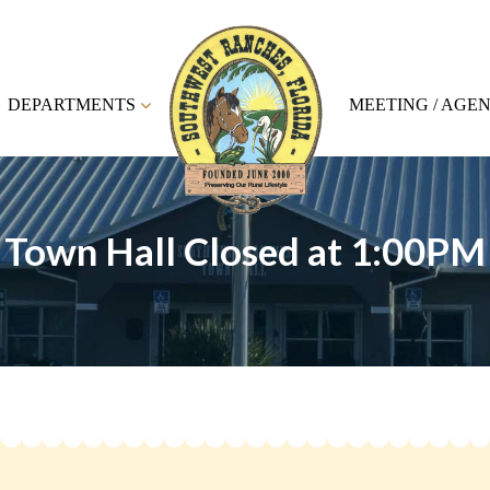
DEPARTMENTS
MEETING / AGE
Town Hall Closed at 1:00PM