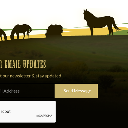
OR EMAIL UPDATES
t our newsletter & stay updated