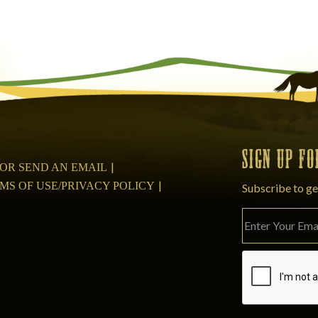
SIGN UP F
08 OR SEND AN EMAIL
MS OF USE/PRIVACY POLICY
Subscribe to ge
Please