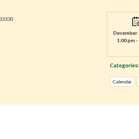
 33330
December 2
1:00 pm -
Categories:
Calendar