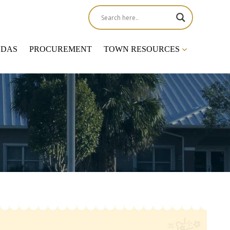
NDAS
PROCUREMENT
TOWN RESOURCES