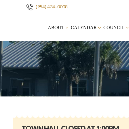
(954) 434–0008
Skip
to
ABOUT
CALENDAR
COUNCIL
content
TOWN HALL CLOSED AT 1:00PM