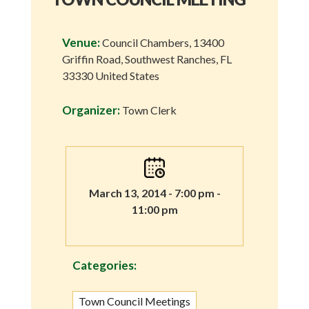
Venue:
Council Chambers, 13400
Griffin Road, Southwest Ranches, FL
33330 United States
Organizer:
Town Clerk
March 13, 2014 - 7:00 pm -
11:00 pm
Categories:
Town Council Meetings