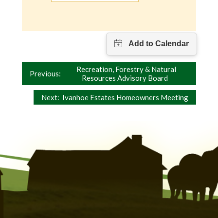
Post
Recreation, Forestry & Natural
Previous:
Resources Advisory Board
navigation
Next:
Ivanhoe Estates Homeowners Meeting