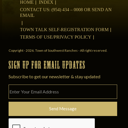
HOME
INDEX
CONTACT US: (954) 434 – 0008 OR SEND AN
EMAIL
TOWN TALK SELF-REGISTRATION FORM
TERMS OF USE/PRIVACY POLICY
Copyright - 2026. Town of Southwest Ranches - All right reserved.
SIGN UP FOR EMAIL UPDATES
Subscribe to get our newsletter & stay updated
Please