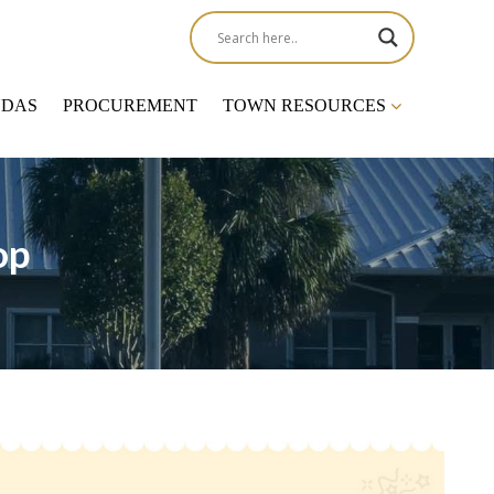
NDAS
PROCUREMENT
TOWN RESOURCES
op