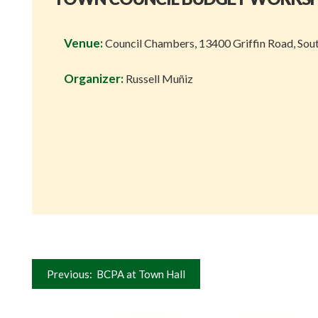
Venue:
Council Chambers, 13400 Griffin Road, Sou
Organizer:
Russell Muñiz
Post
Previous:
BCPA at Town Hall
navigation