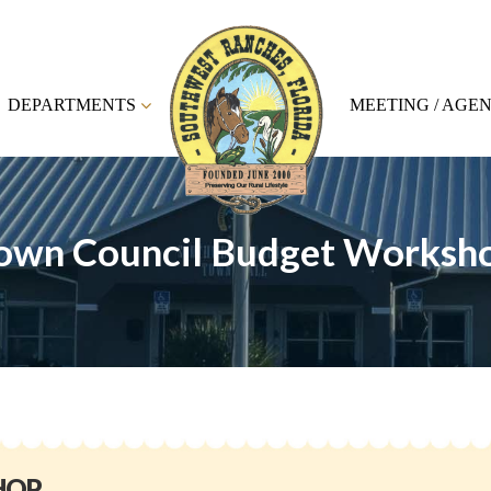
DEPARTMENTS
MEETING / AGE
own Council Budget Worksh
HOP