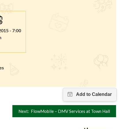
2015 - 7:00
m
es
Next:
FlowMobile – DMV Services at Town Hall