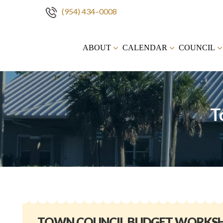
(954) 434–0008
Skip
to
ABOUT
CALENDAR
COUNCIL
content
T
TOWN COUNCIL BUDGET WORKS