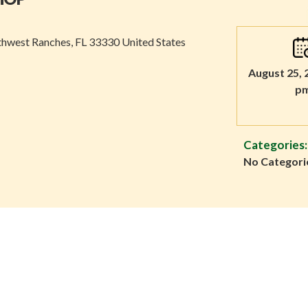
thwest Ranches, FL 33330 United States
August 25, 
p
Categories:
No Categori