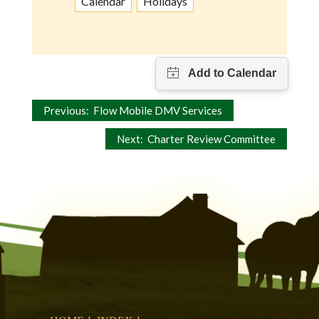
Calendar
Holidays
Post
Previous:
Flow Mobile DMV Services
navigation
Next:
Charter Review Committee