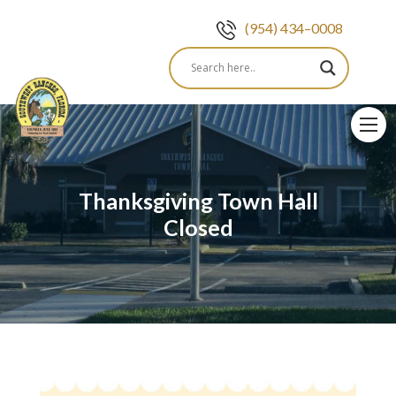
(954) 434–0008
Skip
to
content
Thanksgiving Town Hall
Closed