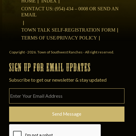
HOME
INDEX
CONTACT US: (954) 434 – 0008 OR SEND AN
EMAIL
TOWN TALK SELF-REGISTRATION FORM
TERMS OF USE/PRIVACY POLICY
Copyright - 2026. Town of Southwest Ranches - All right reserved.
SIGN UP FOR EMAIL UPDATES
Subscribe to get our newsletter & stay updated
Please