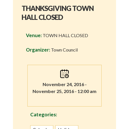
THANKSGIVING TOWN
HALL CLOSED
Venue:
TOWN HALL CLOSED
Organizer:
Town Council
November 24, 2016 -
November 25, 2016 - 12:00 am
Categories: