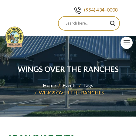
(954) 434–0008
Skip
to
content
WINGS OVER THE RANCHES
Home
Events
Tags
WINGS OVER THE RANCHES