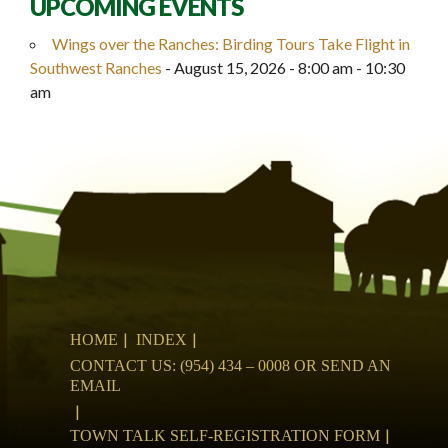
UPCOMING EVENTS
Wings over the Ranches: Birding Tours Take Flight in
Southwest Ranches
- August 15, 2026 - 8:00 am - 10:30
am
HOME
INDEX
CONTACT US: (954) 434 – 0008 OR SEND AN
EMAIL
TOWN TALK SELF-REGISTRATION FORM