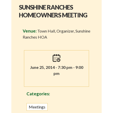
SUNSHINE RANCHES
HOMEOWNERS MEETING
Venue:
Town Hall, Organizer, Sunshine
Ranches HOA
June 25, 2014 - 7:30 pm - 9:00
pm
Categories:
Meetings