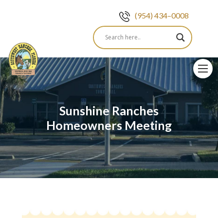
(954) 434–0008
Skip
to
content
Sunshine Ranches
Homeowners Meeting