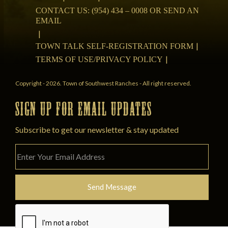
CONTACT US: (954) 434 – 0008 OR SEND AN
EMAIL
TOWN TALK SELF-REGISTRATION FORM
TERMS OF USE/PRIVACY POLICY
Copyright - 2026. Town of Southwest Ranches - All right reserved.
SIGN UP FOR EMAIL UPDATES
Subscribe to get our newsletter & stay updated
Please