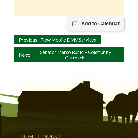
Post
Previous:
Flow Mobile DMV Services
navigation
Senator Marco Rubio – Community
Next:
Outreach
HOME
INDEX