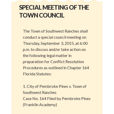
SPECIAL MEETING OF THE
TOWN COUNCIL
The Town of Southwest Ranches shall
conduct a special council meeting on
Thursday, September 3, 2015, at 6:00
p.m. to discuss and/or take action on
the following legal matter in
preparation for Conflict Resolution
Procedures as outlined in Chapter 164
Florida Statutes:
1. City of Pembroke Pines v. Town of
Southwest Ranches
Case No. 164 Filed by Pembroke Pines
(Franklin Academy)