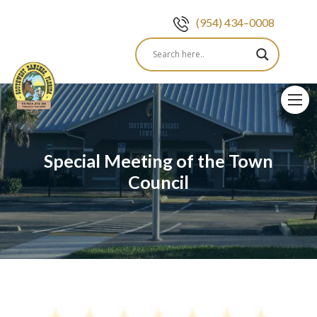
(954) 434–0008
Skip
to
content
Special Meeting of the Town
Council