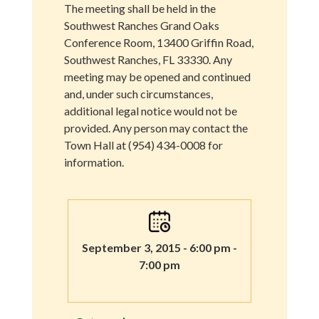
The meeting shall be held in the
Southwest Ranches Grand Oaks
Conference Room, 13400 Griffin Road,
Southwest Ranches, FL 33330. Any
meeting may be opened and continued
and, under such circumstances,
additional legal notice would not be
provided. Any person may contact the
Town Hall at (954) 434-0008 for
information.
September 3, 2015 - 6:00 pm -
7:00 pm