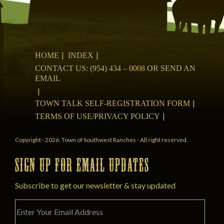
HOME
INDEX
CONTACT US: (954) 434 – 0008 OR SEND AN
EMAIL
TOWN TALK SELF-REGISTRATION FORM
TERMS OF USE/PRIVACY POLICY
Copyright - 2026. Town of Southwest Ranches - All right reserved.
SIGN UP FOR EMAIL UPDATES
Subscribe to get our newsletter & stay updated