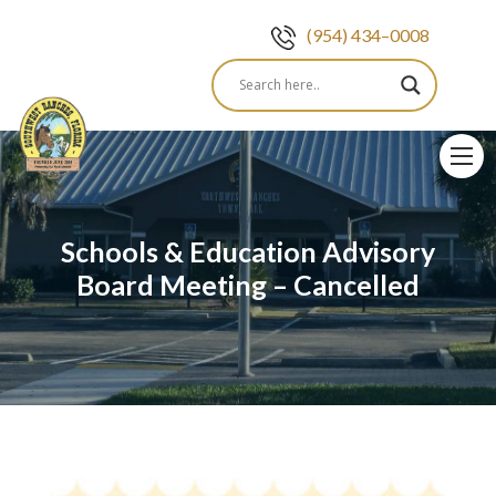
(954) 434–0008
Skip
to
content
Schools & Education Advisory
Board Meeting – Cancelled