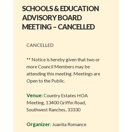
SCHOOLS & EDUCATION
ADVISORY BOARD
MEETING – CANCELLED
CANCELLED
** Notice is hereby given that two or
more Council Members may be
attending this meeting. Meetings are
Open to the Public.
Venue:
Country Estates HOA
Meeting, 13400 Griffin Road,
Southwest Ranches, 33330
Organizer
: Juanita Romance