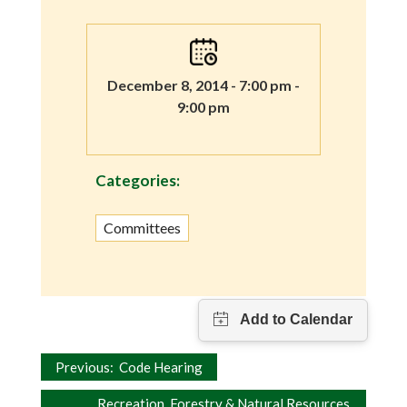
December 8, 2014 - 7:00 pm -
9:00 pm
Categories:
Committees
Post
Previous:
Code Hearing
Recreation, Forestry & Natural Resources