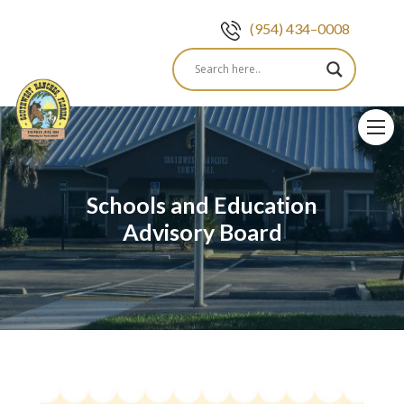
(954) 434–0008
Skip
to
content
Schools and Education
Advisory Board