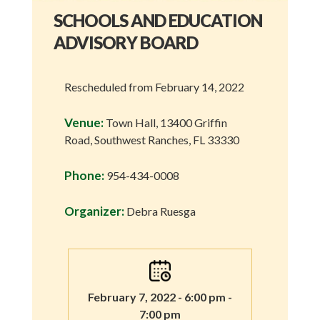
SCHOOLS AND EDUCATION
ADVISORY BOARD
Rescheduled from February 14, 2022
Venue:
Town Hall, 13400 Griffin
Road, Southwest Ranches, FL 33330
Phone:
954-434-0008
Organizer:
Debra Ruesga
February 7, 2022 - 6:00 pm -
7:00 pm