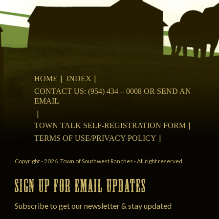
HOME
INDEX
CONTACT US: (954) 434 – 0008 OR SEND AN
EMAIL
TOWN TALK SELF-REGISTRATION FORM
TERMS OF USE/PRIVACY POLICY
Copyright - 2026. Town of Southwest Ranches - All right reserved.
SIGN UP FOR EMAIL UPDATES
Subscribe to get our newsletter & stay updated