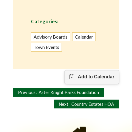
Categories:
Advisory Boards
Calendar
Town Events
Post
Previous:
Aster Knight Parks Foundation
navigation
Next:
Country Estates HOA