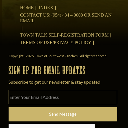
HOME
INDEX
CONTACT US: (954) 434 – 0008 OR SEND AN
EMAIL
TOWN TALK SELF-REGISTRATION FORM
TERMS OF USE/PRIVACY POLICY
Copyright - 2026. Town of Southwest Ranches - All right reserved.
SIGN UP FOR EMAIL UPDATES
Subscribe to get our newsletter & stay updated