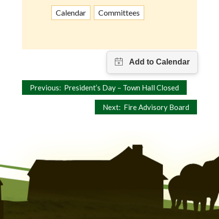
Calendar
Committees
Post
Previous:
President’s Day – Town Hall Closed
navigation
Next:
Fire Advisory Board