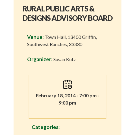
RURAL PUBLIC ARTS &
DESIGNS ADVISORY BOARD
Venue:
Town Hall, 13400 Griffin,
Southwest Ranches, 33330
Organizer:
Susan Kutz
February 18, 2014 - 7:00 pm -
9:00 pm
Categories: