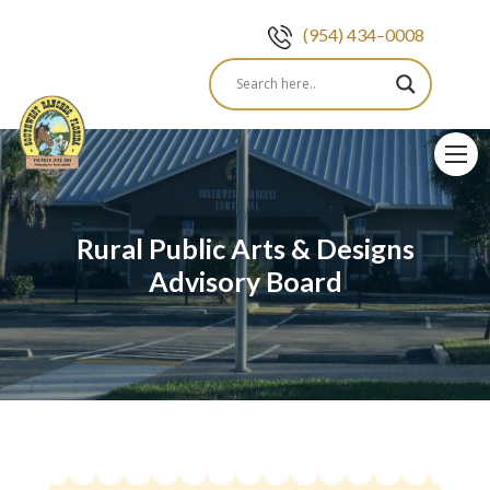
(954) 434–0008
Skip
to
content
Rural Public Arts & Designs
Advisory Board