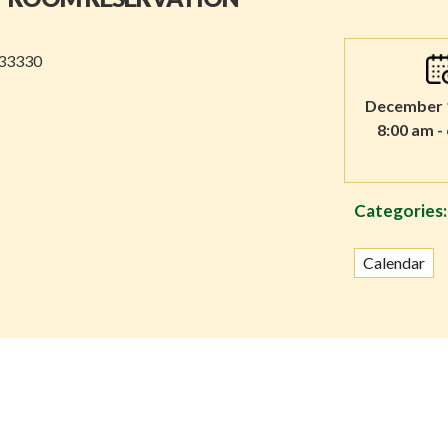
 33330
December 1
8:00 am -
Categories:
Calendar