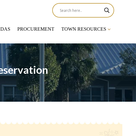
NDAS
PROCUREMENT
TOWN RESOURCES
eservation