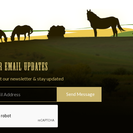
OR EMAIL UPDATES
t our newsletter & stay updated