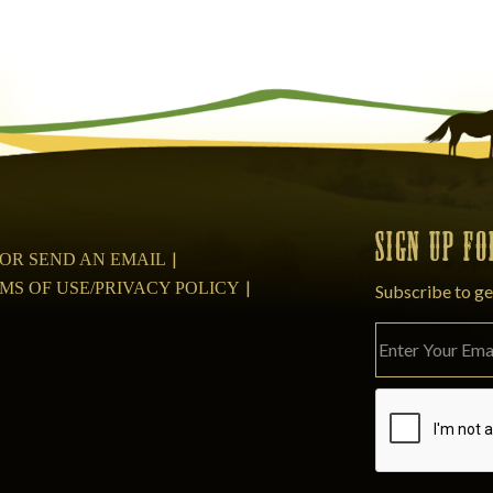
SIGN UP F
08 OR SEND AN EMAIL
MS OF USE/PRIVACY POLICY
Subscribe to ge
Please