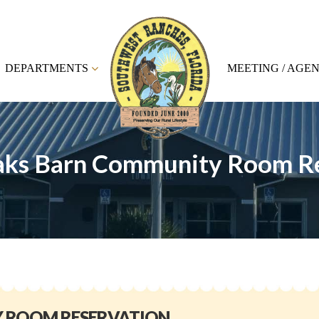
DEPARTMENTS
MEETING / AGE
aks Barn Community Room R
Y ROOM RESERVATION