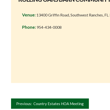
Venue:
13400 Griffin Road, Southwest Ranches, FL
Phone:
954-434-0008
Post
Previous:
Country Estates HOA Meeting