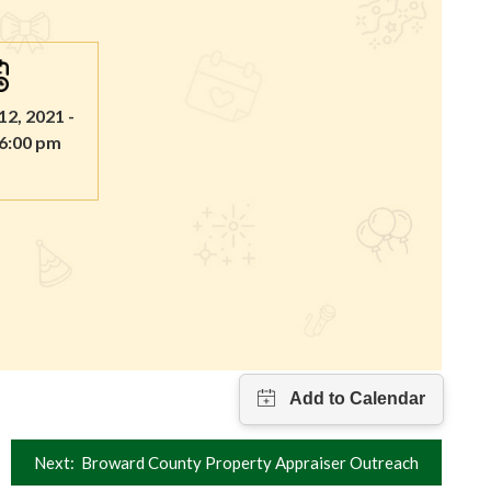
2, 2021 -
 6:00 pm
Next:
Broward County Property Appraiser Outreach