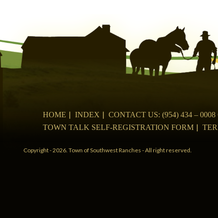
navigation
HOME
INDEX
CONTACT US: (954) 434 – 00
TOWN TALK SELF-REGISTRATION FORM
TER
Copyright - 2026. Town of Southwest Ranches - All right reserved.