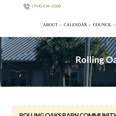
(954) 434–0008
Skip
to
ABOUT
CALENDAR
COUNCIL
content
Rolling O
ROLLING OAKS BARN COMMUNIT