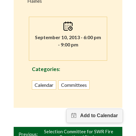
Haines
September 10, 2013 - 6:00 pm
- 9:00 pm
Categories:
Calendar
Committees
Post
Selection Committee for SWR Fire
Previous: