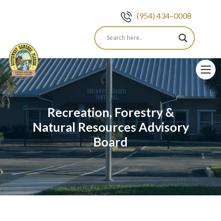
(954) 434–0008
Skip
to
content
Recreation, Forestry &
Natural Resources Advisory
Board