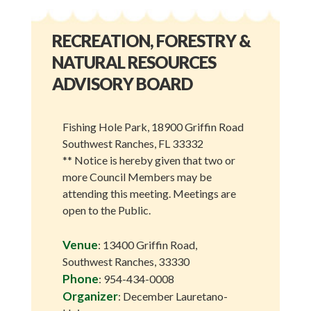
RECREATION, FORESTRY &
NATURAL RESOURCES
ADVISORY BOARD
Fishing Hole Park, 18900 Griffin Road
Southwest Ranches, FL 33332
** Notice is hereby given that two or
more Council Members may be
attending this meeting. Meetings are
open to the Public.
Venue
: 13400 Griffin Road,
Southwest Ranches, 33330
Phone
: 954-434-0008
Organizer
: December Lauretano-