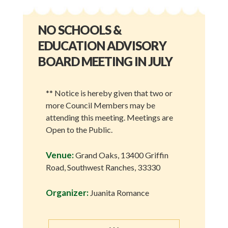
NO SCHOOLS &
EDUCATION ADVISORY
BOARD MEETING IN JULY
** Notice is hereby given that two or
more Council Members may be
attending this meeting. Meetings are
Open to the Public.
Venue:
Grand Oaks, 13400 Griffin
Road, Southwest Ranches, 33330
Organizer:
Juanita Romance