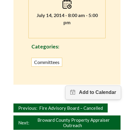
July 14, 2014 - 8:00 am - 5:00
pm
Categories:
Committees
Post
Previous:
Fire Advisory Board – Cancelled
navigation
Broward County Property Appraiser
Next:
Outreach