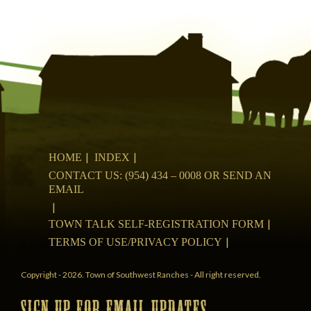
HOME
INDEX
CONTACT US: (954) 434 – 0008 OR SEND AN
EMAIL
TOWN TALK SELF-REGISTRATION FORM
TERMS OF USE/PRIVACY POLICY
Copyright - 2026. Town of Southwest Ranches - All right reserved.