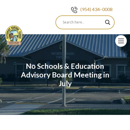
(954) 434–0008
Skip
to
content
No Schools & Education
Advisory Board Meeting in
July