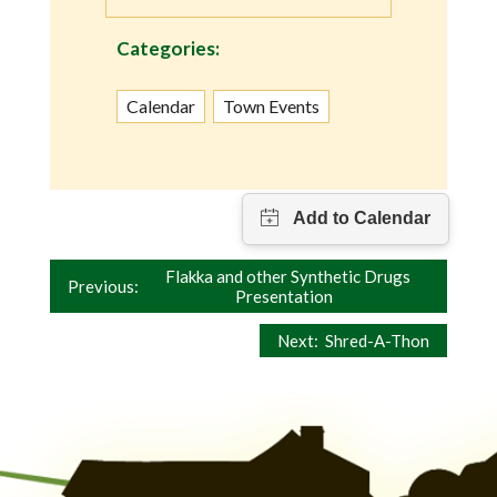
Categories:
Calendar
Town Events
Post
Flakka and other Synthetic Drugs
Previous:
Presentation
navigation
Next:
Shred-A-Thon