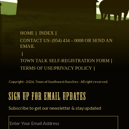
HOME
INDEX
CONTACT US: (954) 434 – 0008 OR SEND AN
EMAIL
TOWN TALK SELF-REGISTRATION FORM
TERMS OF USE/PRIVACY POLICY
Copyright - 2026. Town of Southwest Ranches - All right reserved.
SIGN UP FOR EMAIL UPDATES
Subscribe to get our newsletter & stay updated