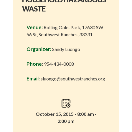
WASTE
Venue:
Rolling Oaks Park, 17630 SW
56 St, Southwest Ranches, 33331
Organizer:
Sandy Luongo
Phone
: 954-434-0008
Email
: sluongo@southwestranches.org
October 15, 2015 - 8:00 am -
2:00 pm