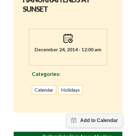
SUNSET
December 24, 2014 - 12:00 am
Categories:
Calendar
Holidays