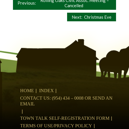
Post
Rolling Oaks Civic Assoc. Meeting –
Previous:
Cancelled
navigation
Next:
Christmas Eve
HOME
INDEX
CONTACT US: (954) 434 – 0008 OR SEND AN
EMAIL
TOWN TALK SELF-REGISTRATION FORM
TERMS OF USE/PRIVACY POLICY