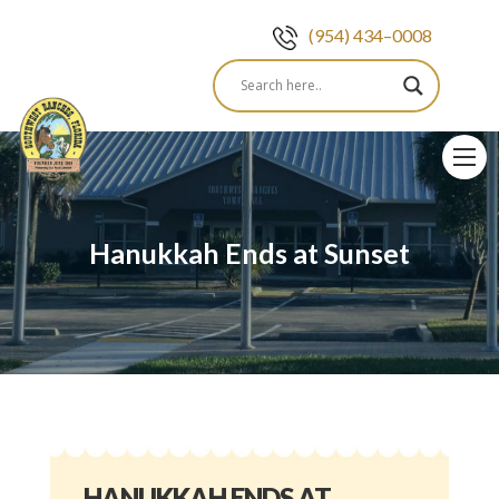
(954) 434–0008
Skip
to
content
Hanukkah Ends at Sunset
HANUKKAH ENDS AT