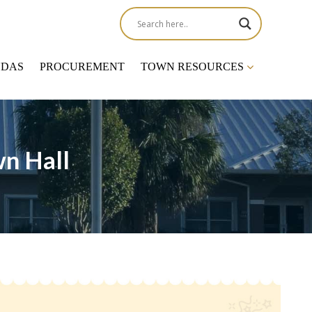
NDAS
PROCUREMENT
TOWN RESOURCES
n Hall