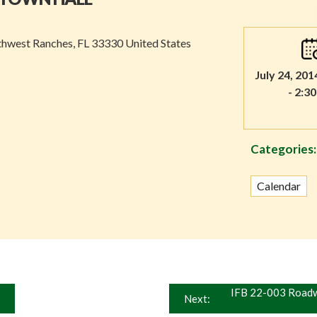
thwest Ranches, FL 33330 United States
July 24, 201
- 2:3
Categories:
Calendar
IFB 22-003 Roadw
Next: