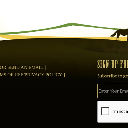
SIGN UP F
08 OR SEND AN EMAIL
MS OF USE/PRIVACY POLICY
Subscribe to ge
Please