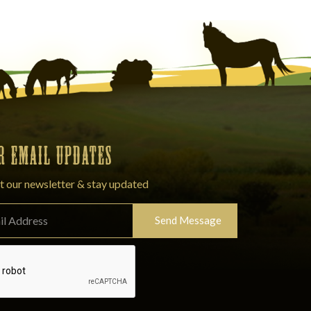
OR EMAIL UPDATES
t our newsletter & stay updated