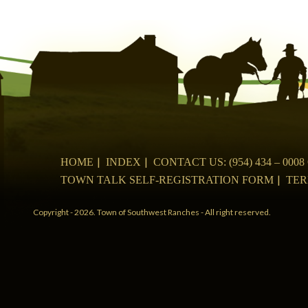
navigation
HOME
INDEX
CONTACT US: (954) 434 – 00
TOWN TALK SELF-REGISTRATION FORM
TER
Copyright - 2026. Town of Southwest Ranches - All right reserved.