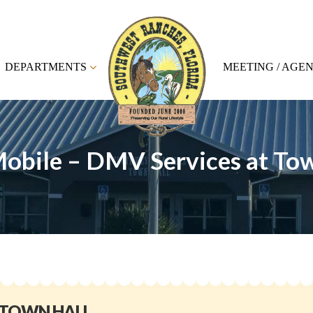
DEPARTMENTS
MEETING / AGE
obile – DMV Services at Tow
 TOWN HALL