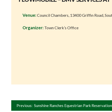
Venue:
Council Chambers, 13400 Griffin Road, Sou
Organizer:
Town Clerk’s Office
Post
Previous:
Sunshine Ranches Equestrian Park Reservation