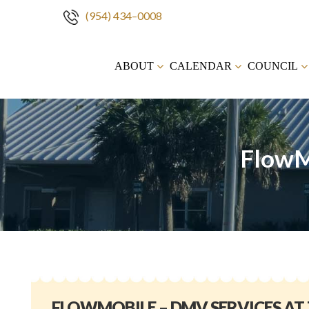
(954) 434–0008
Skip
to
ABOUT
CALENDAR
COUNCIL
content
FlowM
FLOWMOBILE – DMV SERVICES AT