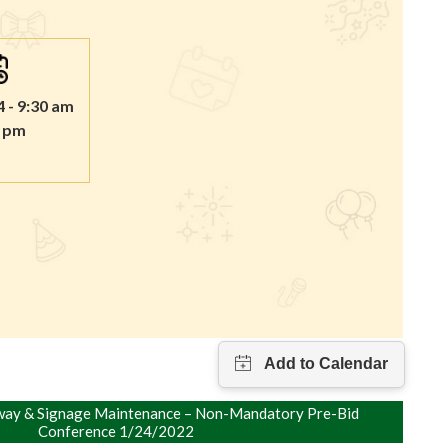
4 - 9:30 am
0 pm
ay & Signage Maintenance – Non-Mandatory Pre-Bid
Conference 1/24/2022