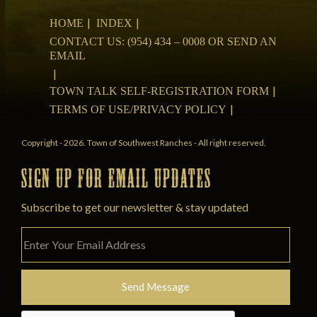
HOME
INDEX
CONTACT US: (954) 434 – 0008 OR SEND AN
EMAIL
TOWN TALK SELF-REGISTRATION FORM
TERMS OF USE/PRIVACY POLICY
Copyright - 2026. Town of Southwest Ranches - All right reserved.
SIGN UP FOR EMAIL UPDATES
Subscribe to get our newsletter & stay updated