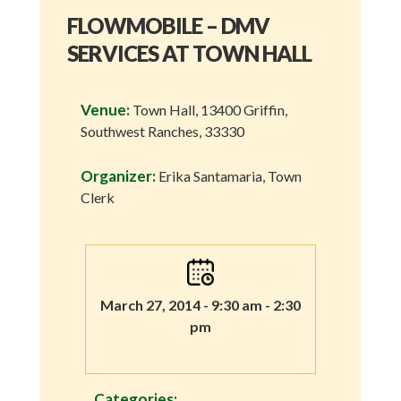
FLOWMOBILE – DMV
SERVICES AT TOWN HALL
Venue:
Town Hall, 13400 Griffin,
Southwest Ranches, 33330
Organizer:
Erika Santamaria, Town
Clerk
March 27, 2014 - 9:30 am - 2:30
pm
Categories: