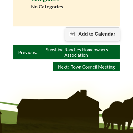
No Categories
Post
Sunshine Ranches Homeowners
Previous:
Association
navigation
Next:
Town Council Meeting