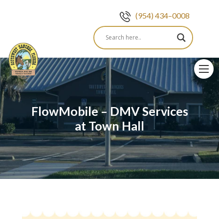
(954) 434–0008
Skip
to
content
FlowMobile – DMV Services
at Town Hall