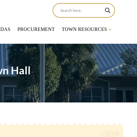
NDAS
PROCUREMENT
TOWN RESOURCES
n Hall