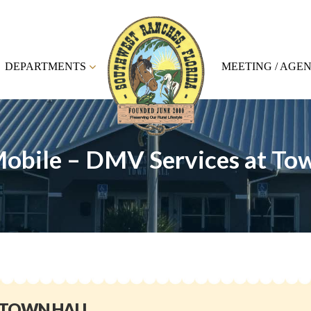
DEPARTMENTS
MEETING / AGE
obile – DMV Services at Tow
 TOWN HALL