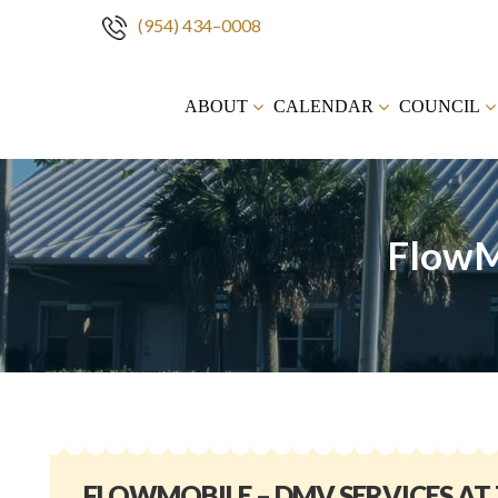
(954) 434–0008
Skip
to
ABOUT
CALENDAR
COUNCIL
content
FlowM
FLOWMOBILE – DMV SERVICES AT