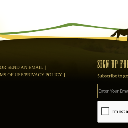
SIGN UP F
08 OR SEND AN EMAIL
MS OF USE/PRIVACY POLICY
Subscribe to ge
Please