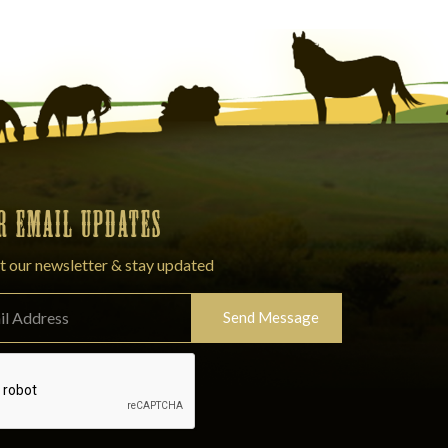
OR EMAIL UPDATES
t our newsletter & stay updated