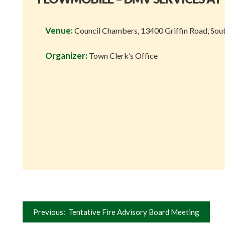
Venue:
Council Chambers, 13400 Griffin Road, Sou
Organizer:
Town Clerk’s Office
Post
Previous:
Tentative Fire Advisory Board Meeting