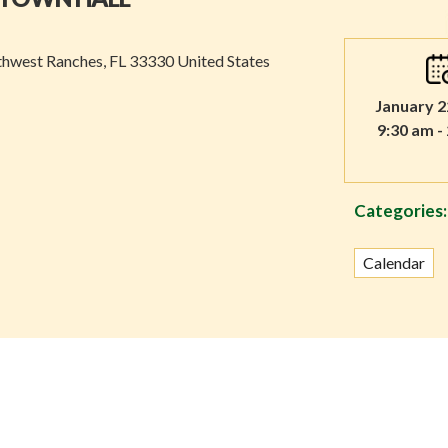
thwest Ranches, FL 33330 United States
January 2
9:30 am -
Categories:
Calendar