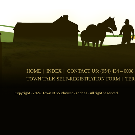
navigation
HOME
INDEX
CONTACT US: (954) 434 – 00
TOWN TALK SELF-REGISTRATION FORM
TER
Copyright - 2026. Town of Southwest Ranches - All right reserved.