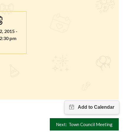
2, 2015 -
 2:30 pm
Next:
Town Council Meeting