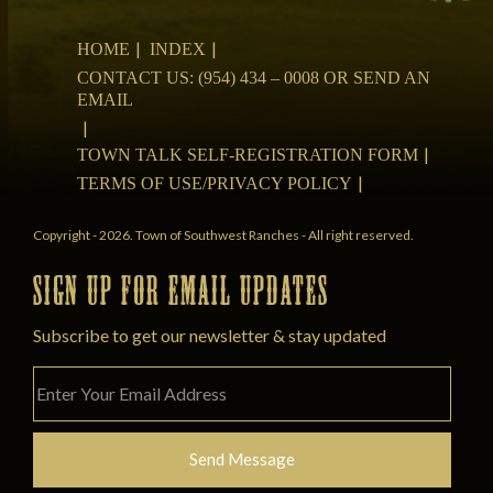
HOME
INDEX
CONTACT US: (954) 434 – 0008 OR SEND AN
EMAIL
TOWN TALK SELF-REGISTRATION FORM
TERMS OF USE/PRIVACY POLICY
Copyright - 2026. Town of Southwest Ranches - All right reserved.
SIGN UP FOR EMAIL UPDATES
Subscribe to get our newsletter & stay updated