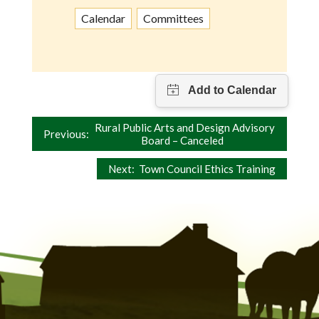
Calendar
Committees
Post
Rural Public Arts and Design Advisory
Previous:
Board – Canceled
navigation
Next:
Town Council Ethics Training