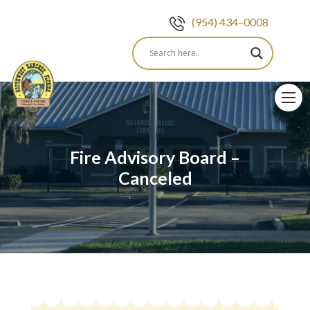
(954) 434–0008
Skip
to
content
Fire Advisory Board –
Canceled