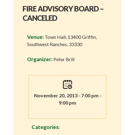
FIRE ADVISORY BOARD –
CANCELED
Venue:
Town Hall, 13400 Griffin,
Southwest Ranches, 33330
Organizer:
Peter Brill
November 20, 2013 - 7:00 pm -
9:00 pm
Categories: