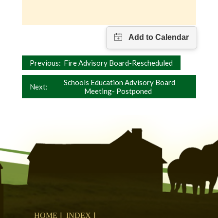
Post
Previous:
Fire Advisory Board-Rescheduled
navigation
Schools Education Advisory Board
Next:
Meeting- Postponed
HOME
INDEX