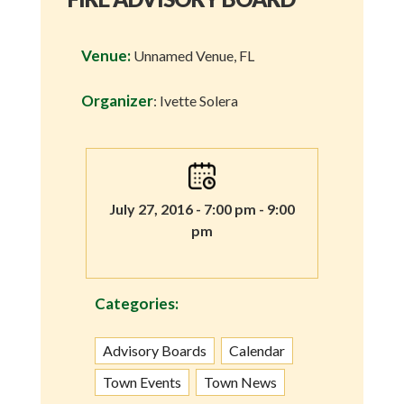
Venue:
Unnamed Venue, FL
Organizer
: Ivette Solera
July 27, 2016 - 7:00 pm - 9:00
pm
Categories:
Advisory Boards
Calendar
Town Events
Town News