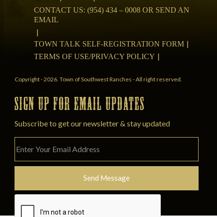
CONTACT US: (954) 434 – 0008 OR SEND AN
EMAIL
TOWN TALK SELF-REGISTRATION FORM
TERMS OF USE/PRIVACY POLICY
Copyright - 2026. Town of Southwest Ranches - All right reserved.
SIGN UP FOR EMAIL UPDATES
Subscribe to get our newsletter & stay updated
Please