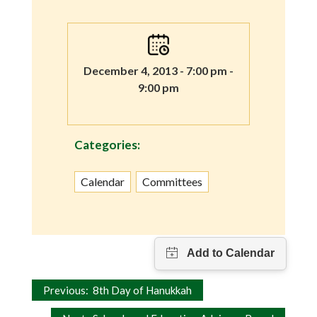
December 4, 2013 - 7:00 pm -
9:00 pm
Categories:
Calendar
Committees
Post
Previous:
8th Day of Hanukkah