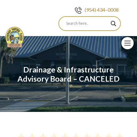
(954) 434–0008
Skip
to
content
Drainage & Infrastructure
Advisory Board – CANCELED