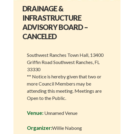
DRAINAGE &
INFRASTRUCTURE
ADVISORY BOARD –
CANCELED
Southwest Ranches Town Hall, 13400
Griffin Road Southwest Ranches, FL
33330
** Notice is hereby given that two or
more Council Members may be
attending this meeting. Meetings are
Open to the Public.
Venue:
Unnamed Venue
Organizer:
Willie Nabong