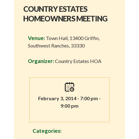
COUNTRY ESTATES
HOMEOWNERS MEETING
Venue:
Town Hall, 13400 Griffin,
Southwest Ranches, 33330
Organizer:
Country Estates HOA
February 3, 2014 - 7:00 pm -
9:00 pm
Categories: