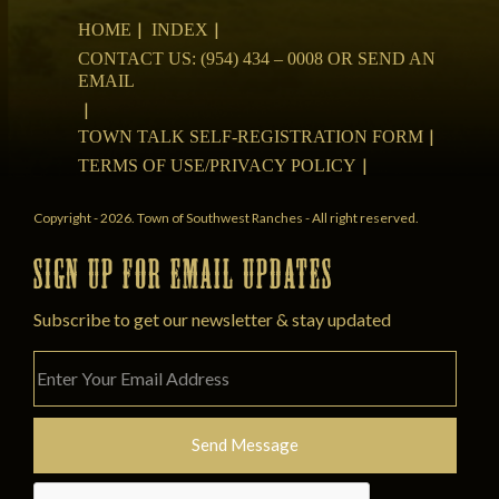
HOME
INDEX
CONTACT US: (954) 434 – 0008 OR SEND AN
EMAIL
TOWN TALK SELF-REGISTRATION FORM
TERMS OF USE/PRIVACY POLICY
Copyright - 2026. Town of Southwest Ranches - All right reserved.
SIGN UP FOR EMAIL UPDATES
Subscribe to get our newsletter & stay updated