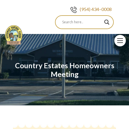
(954) 434–0008
Skip
to
content
Country Estates Homeowners
Meeting