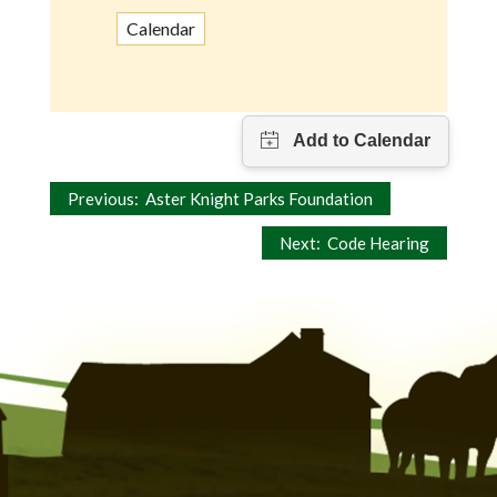
Calendar
Post
Previous:
Aster Knight Parks Foundation
navigation
Next:
Code Hearing