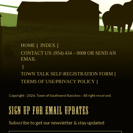
HOME
INDEX
CONTACT US: (954) 434 – 0008 OR SEND AN
EMAIL
TOWN TALK SELF-REGISTRATION FORM
TERMS OF USE/PRIVACY POLICY
Copyright - 2026. Town of Southwest Ranches - All right reserved.
SIGN UP FOR EMAIL UPDATES
Subscribe to get our newsletter & stay updated