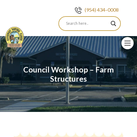
(954) 434–0008
Skip
to
content
Council Workshop – Farm
Structures