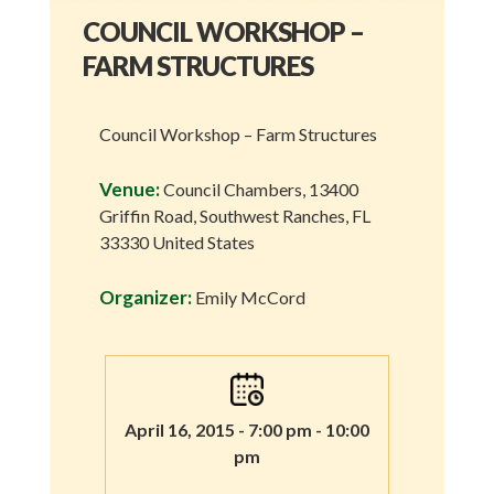
COUNCIL WORKSHOP –
FARM STRUCTURES
Council Workshop – Farm Structures
Venue:
Council Chambers, 13400
Griffin Road, Southwest Ranches, FL
33330 United States
Organizer:
Emily McCord
April 16, 2015 - 7:00 pm - 10:00
pm