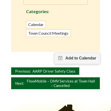
Categories:
Calendar
Town Council Meetings
Post
Previous:
AARP Driver Safety Class
navigation
FlowMobile – DMV Services at Town Hall
Next:
– Cancelled