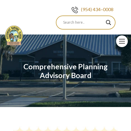
(954) 434–0008
Skip
to
content
Comprehensive Planning
Advisory Board