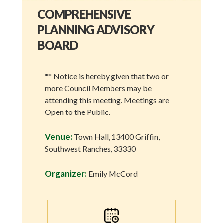
COMPREHENSIVE
PLANNING ADVISORY
BOARD
** Notice is hereby given that two or
more Council Members may be
attending this meeting. Meetings are
Open to the Public.
Venue:
Town Hall, 13400 Griffin,
Southwest Ranches, 33330
Organizer:
Emily McCord