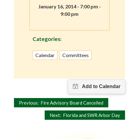
January 16, 2014 - 7:00 pm -
9:00 pm
Categories:
Calendar
Committees
Post
Previous:
Fire Advisory Board Cancelled
navigation
Next:
Florida and SWR Arbor Day