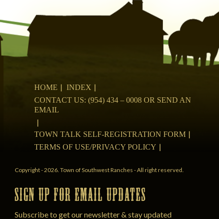
HOME
INDEX
CONTACT US: (954) 434 – 0008 OR SEND AN
EMAIL
TOWN TALK SELF-REGISTRATION FORM
TERMS OF USE/PRIVACY POLICY
Copyright - 2026. Town of Southwest Ranches - All right reserved.
SIGN UP FOR EMAIL UPDATES
Subscribe to get our newsletter & stay updated