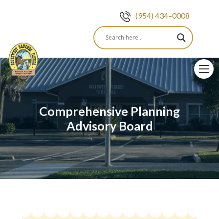
(954) 434–0008
Skip
to
content
Comprehensive Planning
Advisory Board