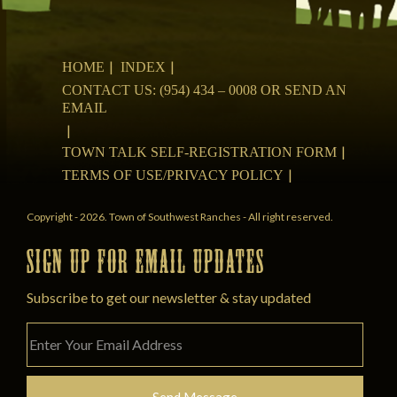
HOME
INDEX
CONTACT US: (954) 434 – 0008 OR SEND AN
EMAIL
TOWN TALK SELF-REGISTRATION FORM
TERMS OF USE/PRIVACY POLICY
Copyright - 2026. Town of Southwest Ranches - All right reserved.
SIGN UP FOR EMAIL UPDATES
Subscribe to get our newsletter & stay updated