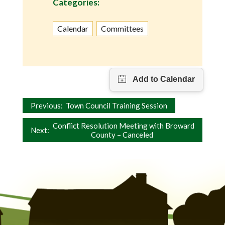
Categories:
Calendar
Committees
Post
Previous:
Town Council Training Session
navigation
Conflict Resolution Meeting with Broward
Next:
County – Canceled