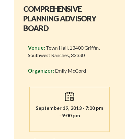
COMPREHENSIVE
PLANNING ADVISORY
BOARD
Venue:
Town Hall, 13400 Griffin,
Southwest Ranches, 33330
Organizer:
Emily McCord
September 19, 2013 - 7:00 pm
- 9:00 pm