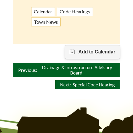
Calendar
Code Hearings
Town News
Post
Drainage & Infrastructure Advisory
Previous:
Board
navigation
Next:
Special Code Hearing