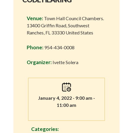
Venue:
Town Hall Council Chambers.
13400 Griffin Road, Southwest
Ranches, FL 33330 United States
Phone:
954-434-0008
Organizer:
Ivette Solera
January 4, 2022 - 9:00 am -
11:00 am
Categories: