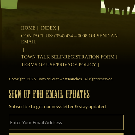
HOME
INDEX
CONTACT US: (954) 434 – 0008 OR SEND AN
EMAIL
TOWN TALK SELF-REGISTRATION FORM
TERMS OF USE/PRIVACY POLICY
Copyright - 2026. Town of Southwest Ranches - All right reserved.
SIGN UP FOR EMAIL UPDATES
Subscribe to get our newsletter & stay updated