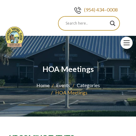
(954) 434–0008
Skip
to
content
HOA Meetings
Home
Events
Categories
HOA Meetings