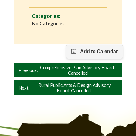
Categories:
No Categories
Post
Comprehensive Plan Advisory Board –
Previous:
Cancelled
navigation
Rural Public Arts & Design Advisory
Next:
Board-Cancelled