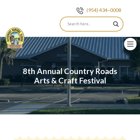
(954) 434–0008
Skip
to
content
8th Annual Country Roads
Arts & Craft Festival