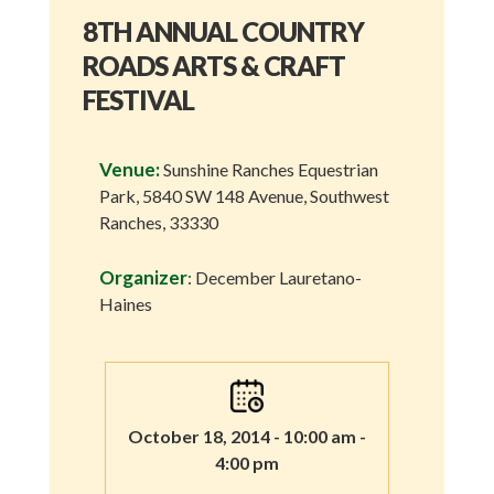
8TH ANNUAL COUNTRY
ROADS ARTS & CRAFT
FESTIVAL
Venue:
Sunshine Ranches Equestrian
Park, 5840 SW 148 Avenue, Southwest
Ranches, 33330
Organizer
: December Lauretano-
Haines
October 18, 2014 - 10:00 am -
4:00 pm