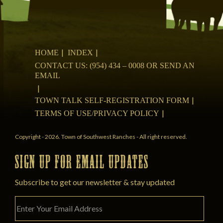
HOME
INDEX
CONTACT US: (954) 434 – 0008 OR SEND AN
EMAIL
TOWN TALK SELF-REGISTRATION FORM
TERMS OF USE/PRIVACY POLICY
Copyright - 2026. Town of Southwest Ranches - All right reserved.
SIGN UP FOR EMAIL UPDATES
Subscribe to get our newsletter & stay updated