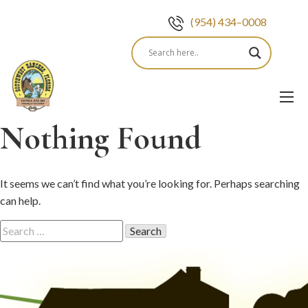
(954) 434–0008
Skip
to
content
Nothing Found
It seems we can’t find what you’re looking for. Perhaps searching
can help.
Search
for: