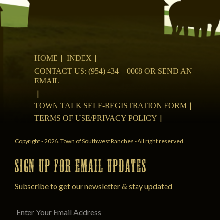
HOME
INDEX
CONTACT US: (954) 434 – 0008 OR SEND AN
EMAIL
TOWN TALK SELF-REGISTRATION FORM
TERMS OF USE/PRIVACY POLICY
Copyright - 2026. Town of Southwest Ranches - All right reserved.
SIGN UP FOR EMAIL UPDATES
Subscribe to get our newsletter & stay updated