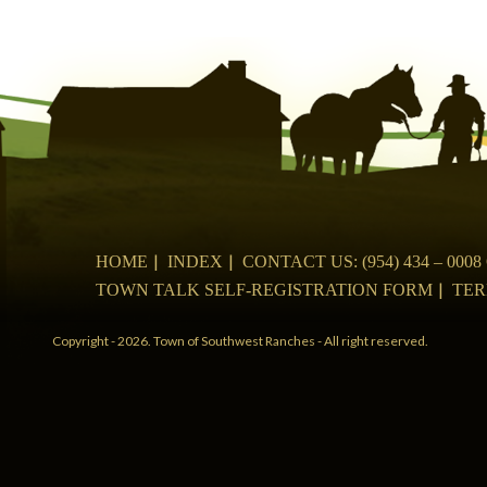
navigation
HOME
INDEX
CONTACT US: (954) 434 – 00
TOWN TALK SELF-REGISTRATION FORM
TER
Copyright - 2026. Town of Southwest Ranches - All right reserved.