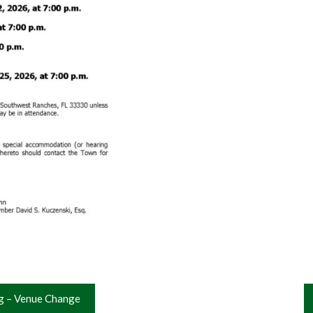
g – Venue Change