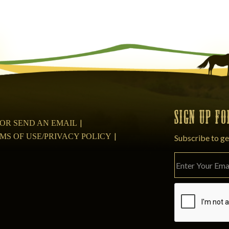
SIGN UP F
08 OR SEND AN EMAIL
MS OF USE/PRIVACY POLICY
Subscribe to ge
Please