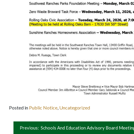
Posted in
Public Notice
,
Uncategorized
Post
Previous:
Schools And Education Advisory Board Meetin