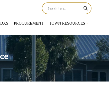
NDAS
PROCUREMENT
TOWN RESOURCES
ce