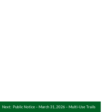
Next:
Public Notice – March 31, 2026 – Multi-Use Trails