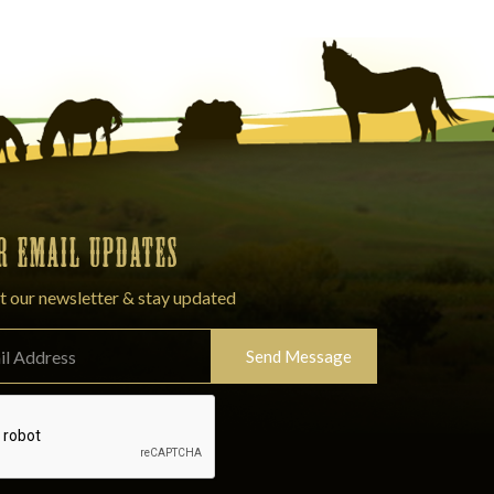
OR EMAIL UPDATES
t our newsletter & stay updated