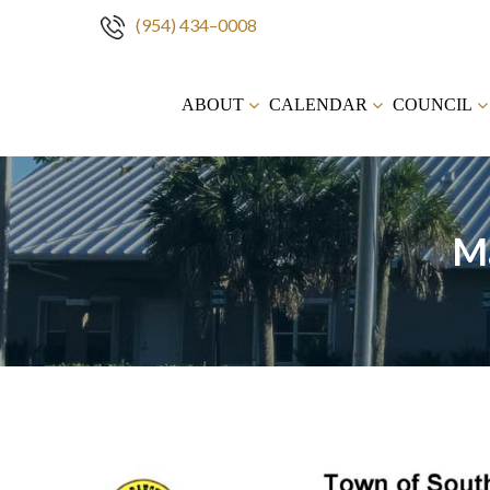
(954) 434–0008
Skip
to
ABOUT
CALENDAR
COUNCIL
content
M