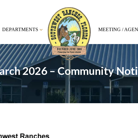
DEPARTMENTS
MEETING / AGE
arch 2026 – Community Noti